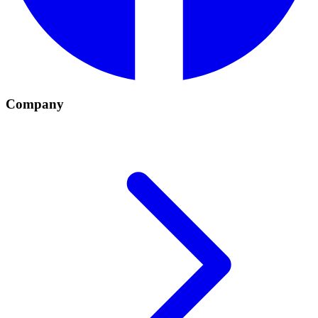
Company