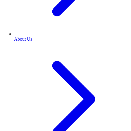
About Us