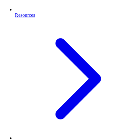
Resources