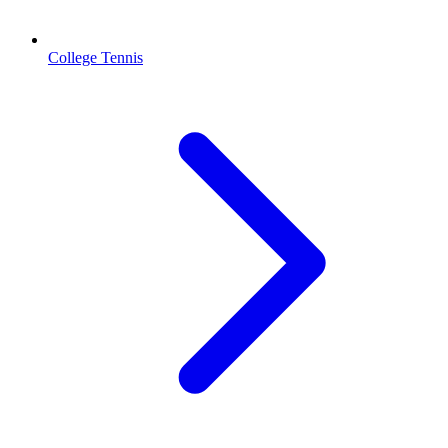
College Tennis