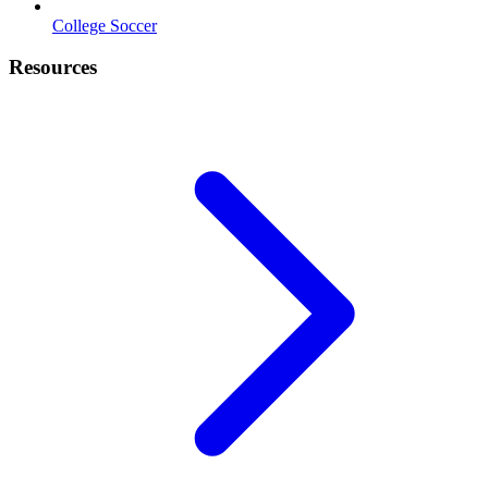
College Soccer
Resources