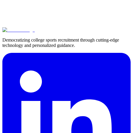
Francisco Millan
How Argentine Tennis Player Fran Millan Found His NCAA
Division II Opportunity at Augusta University
View All Success Stories
Democratizing college sports recruitment through cutting-edge
technology and personalized guidance.