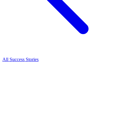
All Success Stories
Success Story
Hayden Martin
From New Zealand to Loras College