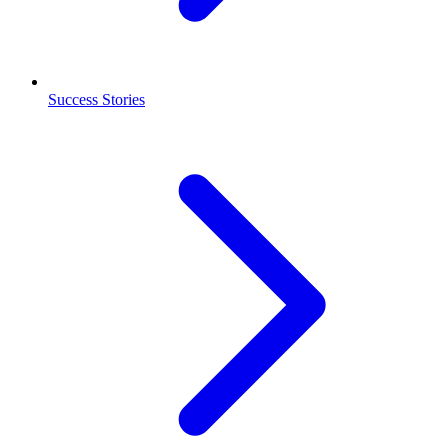
Success Stories