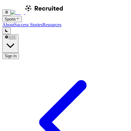
Sports
About
Success Stories
Resources
🇺🇸
Sign In