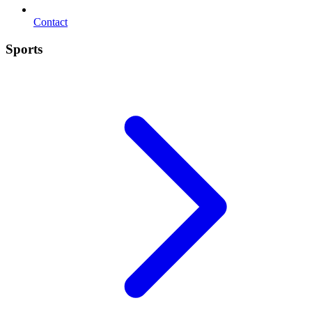
Contact
Sports