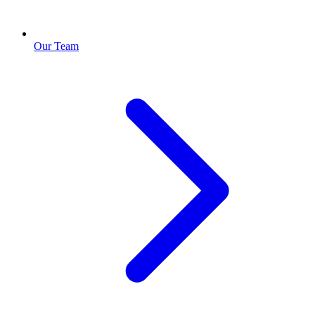
Our Team