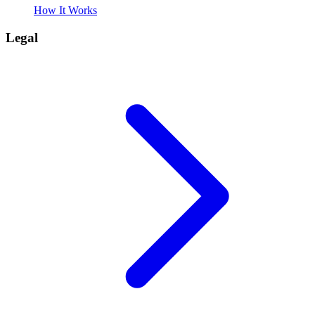
How It Works
Legal