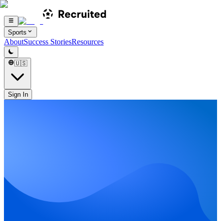
Sports
About
Success Stories
Resources
🇺🇸
Sign In