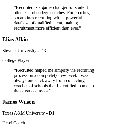
“
Recruited is a game-changer for student-
athletes and college coaches. For coaches, it
streamlines recruiting with a powerful
database of qualified talent, making
recruitment more efficient than ever.
”
Elias Alkio
Stevens University - D3
College Player
“
Recruited helped me simplify the recruiting
process on a completely new level. I was
always one click away from contacting
coaches of schools that I identified thanks to
the advanced tools.
”
James Wilson
Texas A&M University - D1
Head Coach