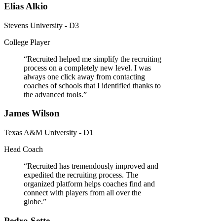
Elias Alkio
Stevens University - D3
College Player
“
Recruited helped me simplify the recruiting
process on a completely new level. I was
always one click away from contacting
coaches of schools that I identified thanks to
the advanced tools.
”
James Wilson
Texas A&M University - D1
Head Coach
“
Recruited has tremendously improved and
expedited the recruiting process. The
organized platform helps coaches find and
connect with players from all over the
globe.
”
Pedro Sette