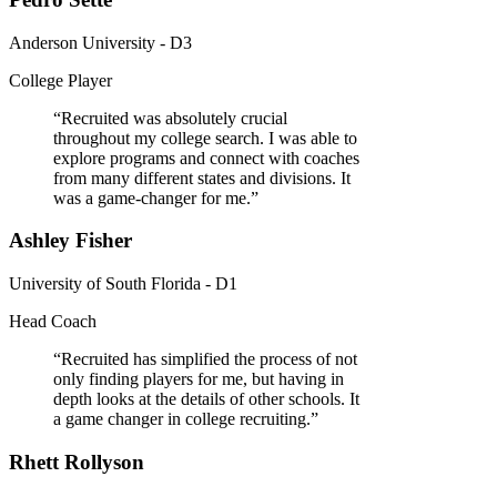
Anderson University - D3
College Player
“
Recruited was absolutely crucial
throughout my college search. I was able to
explore programs and connect with coaches
from many different states and divisions. It
was a game-changer for me.
”
Ashley Fisher
University of South Florida - D1
Head Coach
“
Recruited has simplified the process of not
only finding players for me, but having in
depth looks at the details of other schools. It
a game changer in college recruiting.
”
Rhett Rollyson