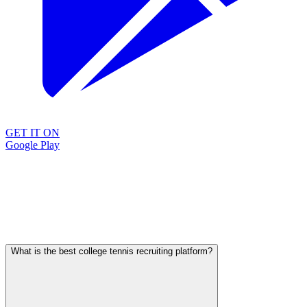
GET IT ON
Google Play
What is the best college tennis recruiting platform?