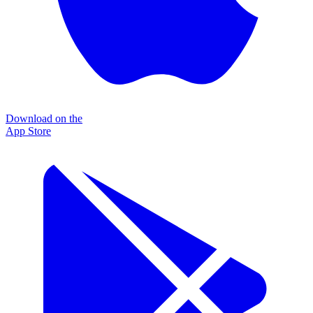
Download on the
App Store