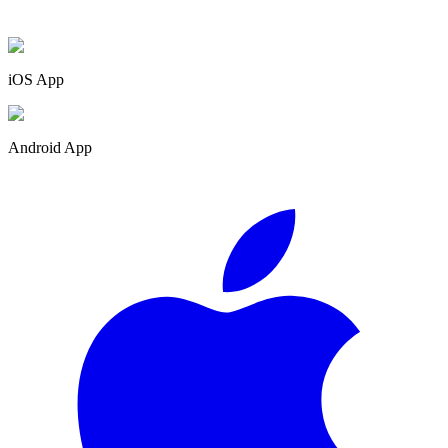
iOS App
Android App