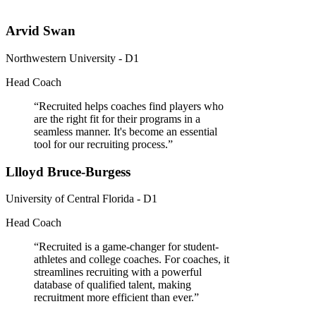
Arvid Swan
Northwestern University - D1
Head Coach
“
Recruited helps coaches find players who
are the right fit for their programs in a
seamless manner. It's become an essential
tool for our recruiting process.
”
Llloyd Bruce-Burgess
University of Central Florida - D1
Head Coach
“
Recruited is a game-changer for student-
athletes and college coaches. For coaches, it
streamlines recruiting with a powerful
database of qualified talent, making
recruitment more efficient than ever.
”