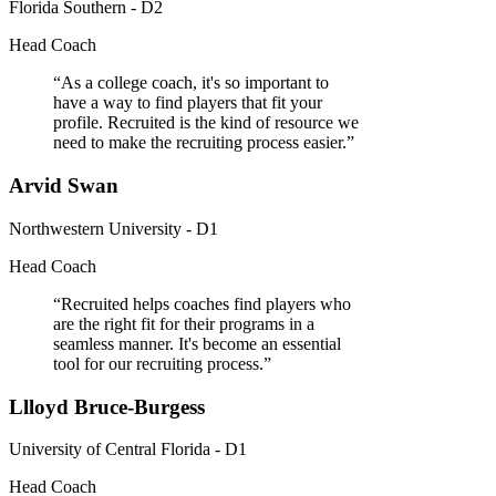
Florida Southern - D2
Head Coach
“
As a college coach, it's so important to
have a way to find players that fit your
profile. Recruited is the kind of resource we
need to make the recruiting process easier.
”
Arvid Swan
Northwestern University - D1
Head Coach
“
Recruited helps coaches find players who
are the right fit for their programs in a
seamless manner. It's become an essential
tool for our recruiting process.
”
Llloyd Bruce-Burgess
University of Central Florida - D1
Head Coach