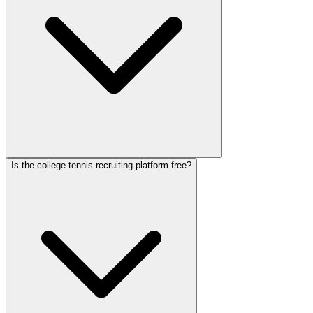
Is the college tennis recruiting platform free?