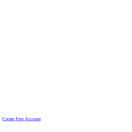
Create Free Account