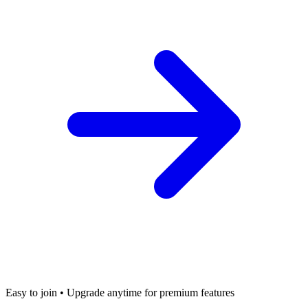
Easy to join • Upgrade anytime for premium features