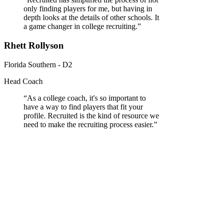
only finding players for me, but having in
depth looks at the details of other schools. It
a game changer in college recruiting.
”
Rhett Rollyson
Florida Southern - D2
Head Coach
“
As a college coach, it's so important to
have a way to find players that fit your
profile. Recruited is the kind of resource we
need to make the recruiting process easier.
”