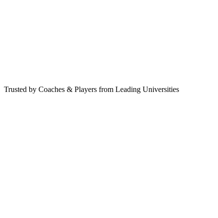
Book Free Strategy Call
Trusted by Coaches & Players from Leading Universities