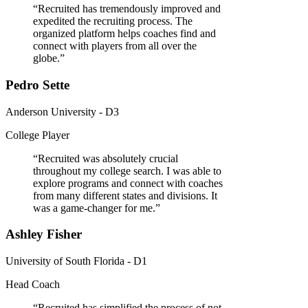
“
Recruited has tremendously improved and
expedited the recruiting process. The
organized platform helps coaches find and
connect with players from all over the
globe.
”
Pedro Sette
Anderson University - D3
College Player
“
Recruited was absolutely crucial
throughout my college search. I was able to
explore programs and connect with coaches
from many different states and divisions. It
was a game-changer for me.
”
Ashley Fisher
University of South Florida - D1
Head Coach
“
Recruited has simplified the process of not