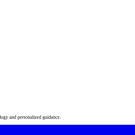
s of inadvertent violations, it is advisable to seek advice from complia
he latest eligibility rules and interpretations, especially as attitudes 
ut jeopardizing their collegiate eligibility.
ology and personalized guidance.