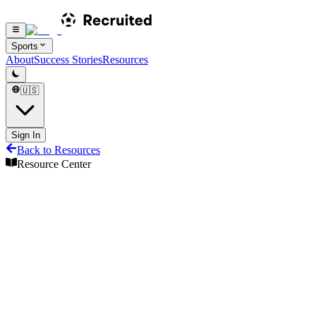
Sports
About
Success Stories
Resources
🇺🇸
Sign In
Back to Resources
Resource Center
Resource Center
Share
Pro Tennis Eligibility Guide
Understanding NCAA, NAIA, and NJCAA rules
Featured guides
Eligibility
Tennis
10
min read