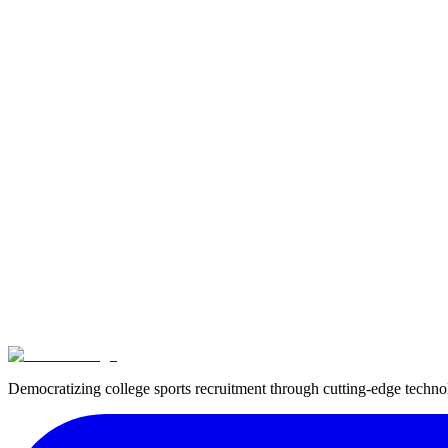
Advice and Guidance
Given the complexity of these regulations and the potential consequence
Important:
Athletes and those advising them must stay informed about t
make informed decisions about participating in professional events witho
Ready to get recruited?
Create your free profile and start connecting with college coaches.
Get started
In this guide
Reading time
10
min read
Topic
Eligibility
Sport
Tennis
Democratizing college sports recruitment through cutting-edge techn