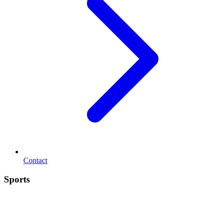
Contact
Sports