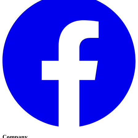
Company