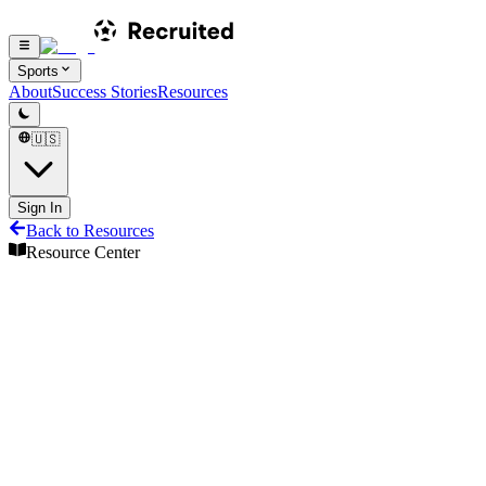
Sports
About
Success Stories
Resources
🇺🇸
Sign In
Back to Resources
Resource Center
Resource Center
Share
Transfers
Transfer eligibility and requirements
Transfer Information
Tennis
6
min read