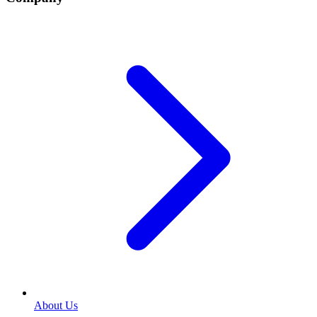
About Us