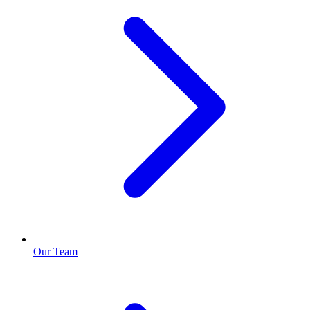
Our Team