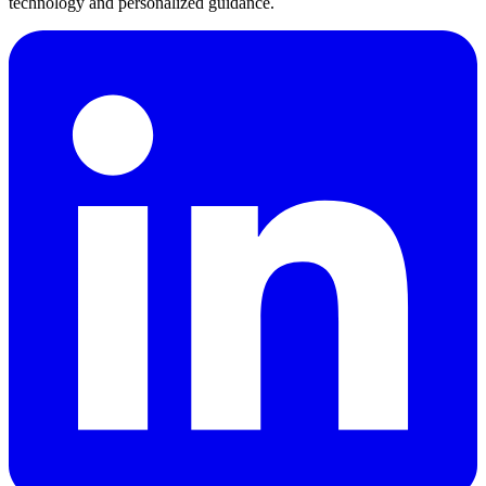
technology and personalized guidance.