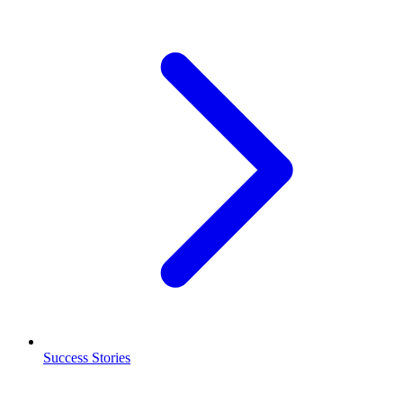
Success Stories