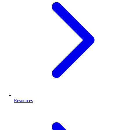
Resources