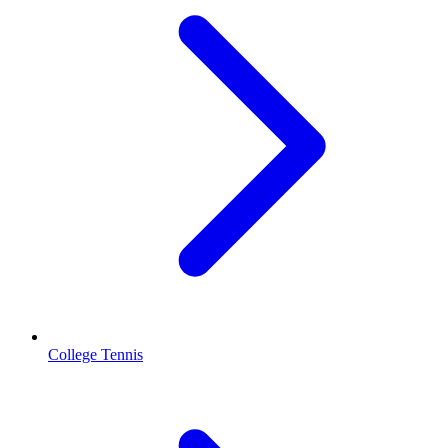
College Tennis