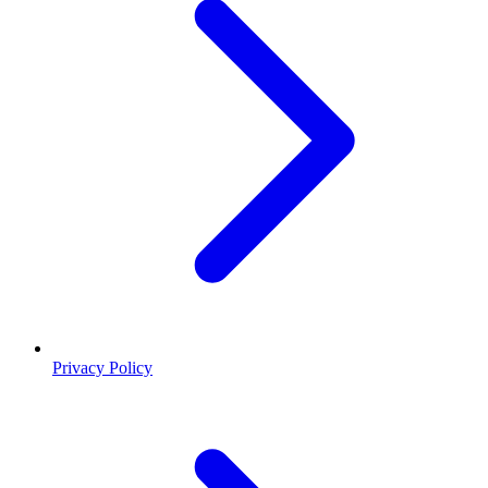
Privacy Policy