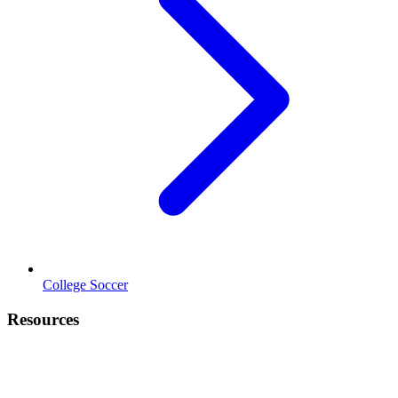
College Soccer
Resources