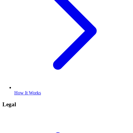
How It Works
Legal