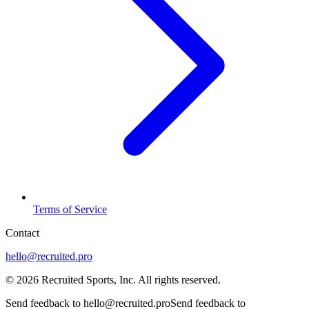
Terms of Service
Contact
hello@recruited.pro
©
2026
Recruited Sports, Inc.
All rights reserved
.
Send feedback to hello@recruited.pro
Send feedback to